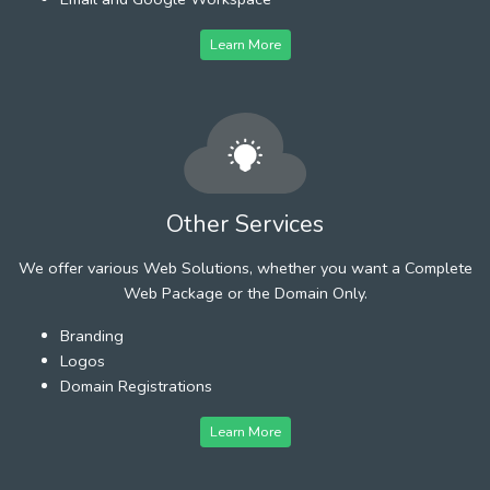
Learn More
Other Services
We offer various Web Solutions, whether you want a Complete
Web Package or the Domain Only.
Branding
Logos
Domain Registrations
Learn More