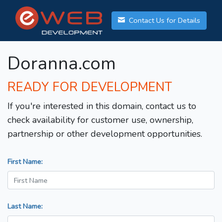
Contact Us for Details
Doranna.com
READY FOR DEVELOPMENT
If you're interested in this domain, contact us to
check availability for customer use, ownership,
partnership or other development opportunities.
First Name:
Last Name: