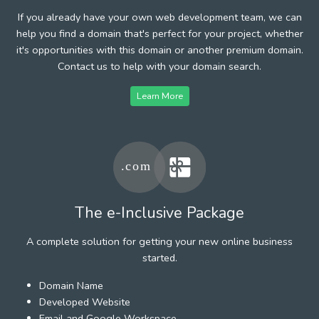
If you already have your own web development team, we can
help you find a domain that's perfect for your project, whether
it's opportunities with this domain or another premium domain.
Contact us to help with your domain search.
Learn More
The e-Inclusive Package
A complete solution for getting your new online business
started.
Domain Name
Developed Website
Email and Google Workspace