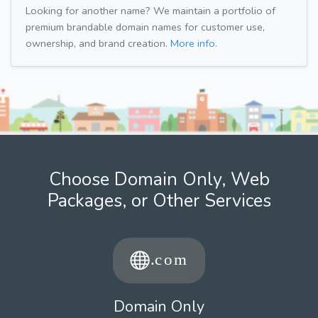
Looking for another name? We maintain a portfolio of
premium brandable domain names for customer use,
ownership, and brand creation.
More info.
Choose Domain Only, Web
Packages, or Other Services
Domain Only