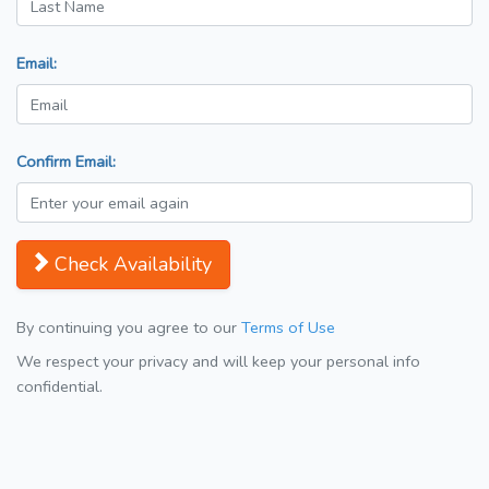
Email:
Confirm Email:
Check Availability
By continuing you agree to our
Terms of Use
We respect your privacy and will keep your personal info
confidential.