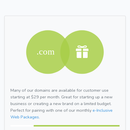
Many of our domains are available for customer use
starting at $29 per month. Great for starting up a new
business or creating a new brand on a limited budget.
Perfect for pairing with one of our monthly
e-Inclusive
Web Packages.